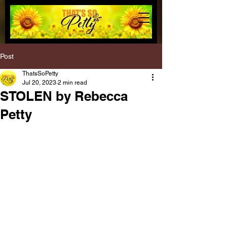
Post
ThatsSoPetty
Jul 20, 2023
2 min read
STOLEN by Rebecca
Petty