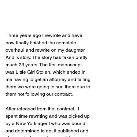
Three years ago I rewrote and have 
now finally finished the complete 
overhaul and rewrite on my daughter, 
Andi's story. The story has taken pretty 
much 23 years. The first manuscript 
was Little Girl Stolen, which ended in 
me having to get an attorney and telling 
them we were going to sue them due to 
them not following our contract. 
After released from that contract,  I 
spent time rewriting and was picked up 
by a New York agent who was bound 
and determined to get it published and 