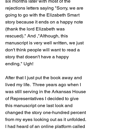
six months later with most of the 
rejections letters saying "Sorry, we are 
going to go with the Elizabeth Smart 
story because it ends on a happy note 
(thank the lord Elizabeth was 
rescued)." And ,"Although, this 
manuscript is very well written, we just 
don't think people will want to read a 
story that doesn't have a happy 
ending." Ugh!
After that I just put the book away and 
lived my life.  Three years ago when I 
was still serving in the Arkansas House 
of Representatives I decided to give 
this manuscript one last look and 
changed the story one-hundred percent 
from my eyes looking out as it unfolded. 
I had heard of an online platform called 