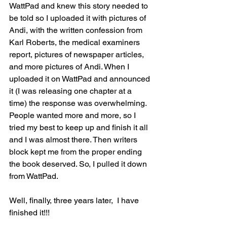
WattPad and knew this story needed to 
be told so I uploaded it with pictures of 
Andi, with the written confession from 
Karl Roberts, the medical examiners 
report, pictures of newspaper articles, 
and more pictures of Andi. When I 
uploaded it on WattPad and announced 
it (I was releasing one chapter at a 
time) the response was overwhelming. 
People wanted more and more, so I 
tried my best to keep up and finish it all 
and I was almost there. Then writers 
block kept me from the proper ending 
the book deserved. So, I pulled it down 
from WattPad. 
Well, finally, three years later,  I have 
finished it!!!