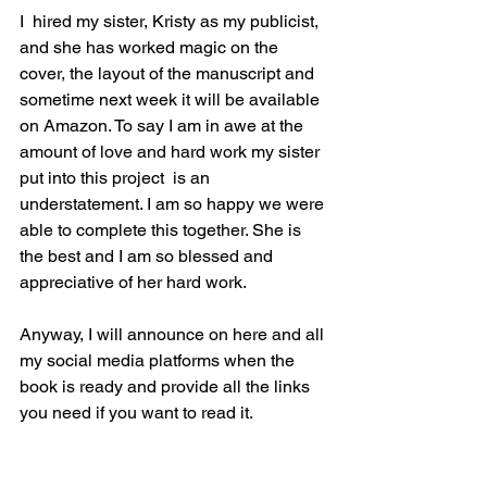
I  hired my sister, Kristy as my publicist, 
and she has worked magic on the 
cover, the layout of the manuscript and 
sometime next week it will be available 
on Amazon. To say I am in awe at the 
amount of love and hard work my sister 
put into this project  is an 
understatement. I am so happy we were 
able to complete this together. She is 
the best and I am so blessed and 
appreciative of her hard work.
Anyway, I will announce on here and all 
my social media platforms when the 
book is ready and provide all the links 
you need if you want to read it. 