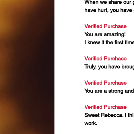
When we share our gr
have hurt, you have 
Verified Purchase 
You are amazing!
I knew it the first ti
Verified Purchase 
Truly, you have brou
Verified Purchase 
You are a strong and 
Verified Purchase 
Sweet Rebecca. I thin
work.