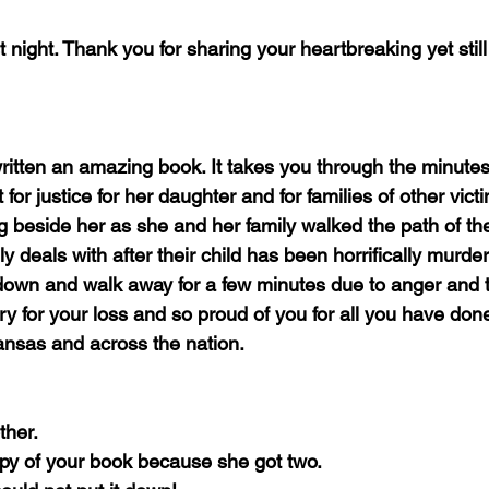
ast night. Thank you for sharing your heartbreaking yet still
ritten an amazing book. It takes you through the minutes
 for justice for her daughter and for families of other vict
ing beside her as she and her family walked the path of the
ly deals with after their child has been horrifically murder
down and walk away for a few minutes due to anger and 
y for your loss and so proud of you for all you have done
ansas and across the nation.
ther.
y of your book because she got two.