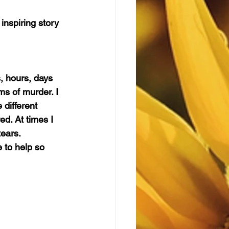
 inspiring story 
, hours, days 
ims of murder. I 
 different 
ed. At times I 
tears.
 to help so 