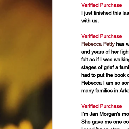
Verified Purchase 
I just finished this l
with us.
Verified Purchase 
Rebecca Petty
 has w
and years of her fight
felt as if I was walk
stages of grief a fami
had to put the book 
Rebecca I am so sorr
many families in Ark
Verified Purchase 
I’m Jan Morgan’s mo
She gave me one cop