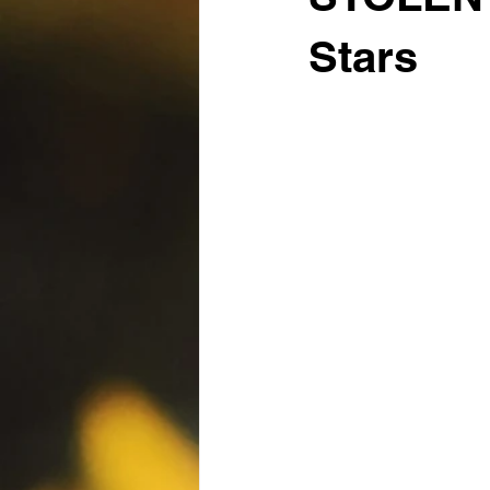
Stars