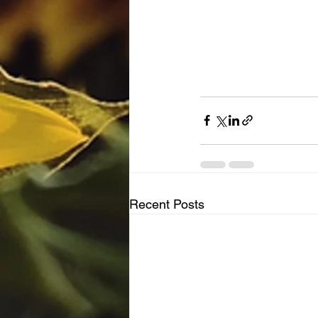
Recent Posts