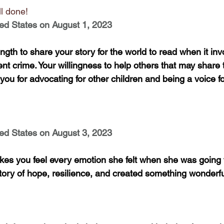
l done!
ed States on August 1, 2023
ngth to share your story for the world to read when it invo
olent crime. Your willingness to help others that may share
you for advocating for other children and being a voice for
ed States on August 3, 2023
kes you feel every emotion she felt when she was going 
tory of hope, resilience, and created something wonderful