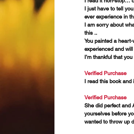
I read it non-stop… c
I just have to tell y
ever experience in th
I am sorry about wha
this ..
You painted a heart-w
experienced and will li
I’m thankful that you
Verified Purchase 
I read this book and 
Verified Purchase 
She did perfect and 
yourselves before yo
wanted to throw up d