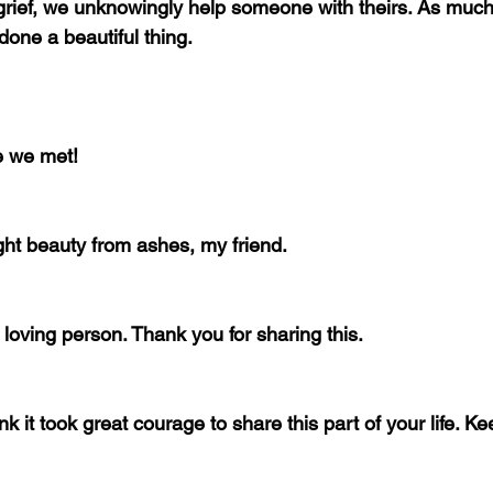
ief, we unknowingly help someone with theirs. As much 
done a beautiful thing.
me we met!
ght beauty from ashes, my friend.
loving person. Thank you for sharing this.
k it took great courage to share this part of your life. K