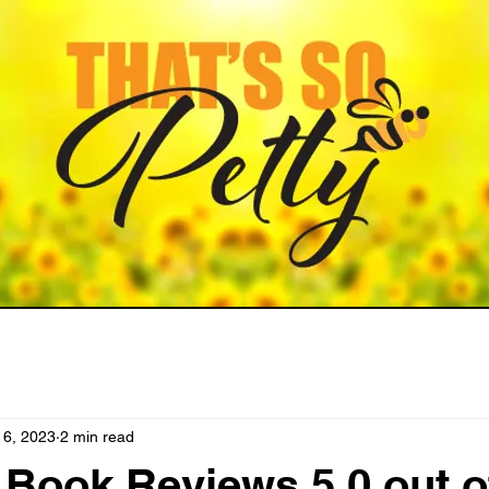
16, 2023
2 min read
ook Reviews 5.0 out o