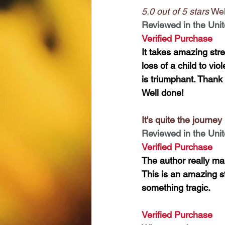
5.0 out of 5 stars
 Wel
Reviewed in the Unit
Verified Purchase
It takes amazing stre
loss of a child to vi
is triumphant. Thank 
Well done!
It's quite the journey
Reviewed in the Unit
Verified Purchase
The author really ma
This is an amazing s
something tragic.
Verified Purchase 