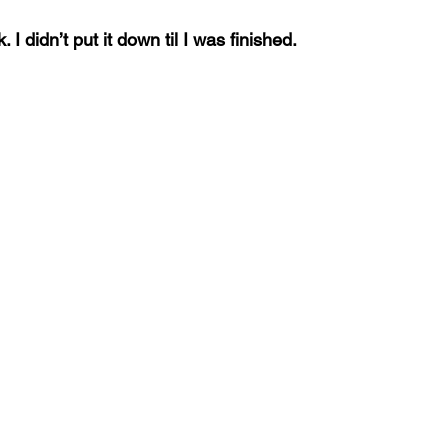
 I didn’t put it down til I was finished.