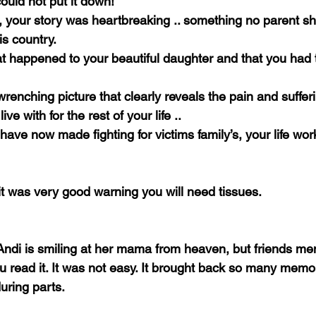
ould not put it down!
ou, your story was heartbreaking .. something no parent s
is country.
t happened to your beautiful daughter and that you had 
renching picture that clearly reveals the pain and suffer
ve with for the rest of your life ..
 have now made fighting for victims family’s, your life work
it was very good warning you will need tissues.
Andi is smiling at her mama from heaven, but friends men
u read it. It was not easy. It brought back so many memor
uring parts.