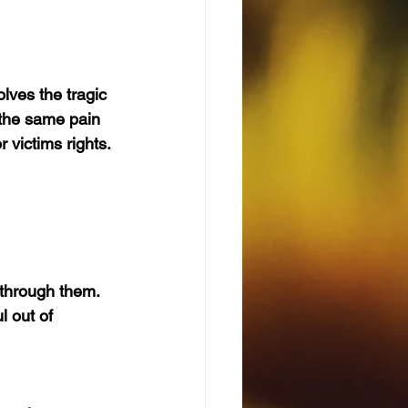
lves the tragic 
 the same pain 
 victims rights. 
through them. 
 out of 