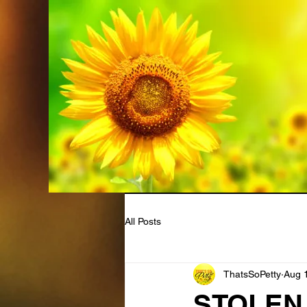
All Posts
ThatsSoPetty
Aug 
STOLEN B