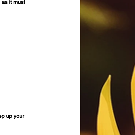
as it must 
eep up your 