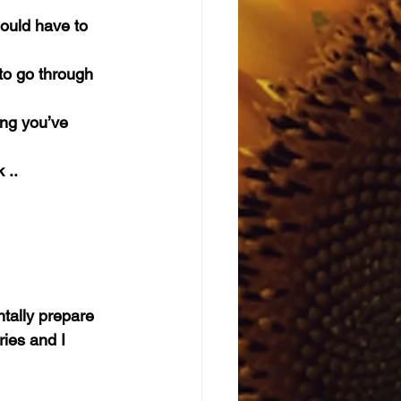
hould have to 
to go through 
ing you’ve 
 ..
tally prepare 
ies and I 