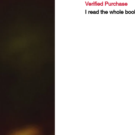
Verified Purchase 
I read the whole book.