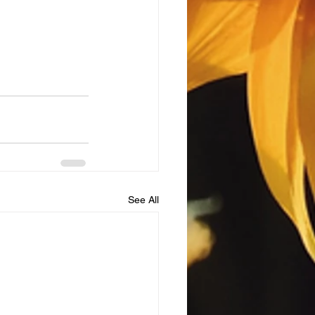
See All