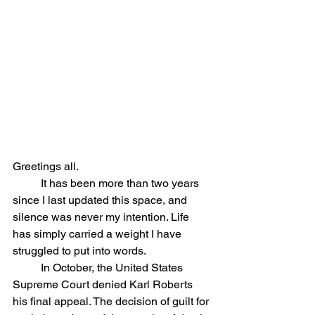
Greetings all. 
	It has been more than two years 
since I last updated this space, and 
silence was never my intention. Life 
has simply carried a weight I have 
struggled to put into words.
	In October, the United States 
Supreme Court denied Karl Roberts 
his final appeal. The decision of guilt for 