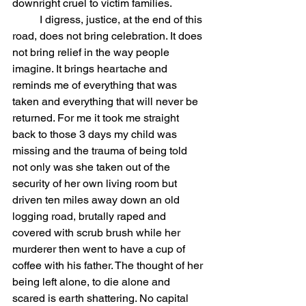
downright cruel to victim families.  
	I digress, justice, at the end of this 
road, does not bring celebration. It does 
not bring relief in the way people 
imagine. It brings heartache and 
reminds me of everything that was 
taken and everything that will never be 
returned. For me it took me straight 
back to those 3 days my child was 
missing and the trauma of being told 
not only was she taken out of the 
security of her own living room but 
driven ten miles away down an old 
logging road, brutally raped and 
covered with scrub brush while her 
murderer then went to have a cup of 
coffee with his father. The thought of her 
being left alone, to die alone and 
scared is earth shattering. No capital 