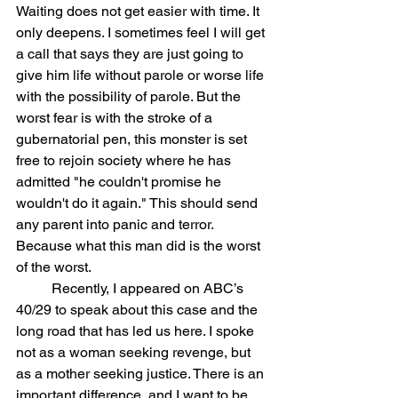
Waiting does not get easier with time. It 
only deepens. I sometimes feel I will get 
a call that says they are just going to 
give him life without parole or worse life 
with the possibility of parole. But the 
worst fear is with the stroke of a 
gubernatorial pen, this monster is set 
free to rejoin society where he has 
admitted "he couldn't promise he 
wouldn't do it again." This should send 
any parent into panic and terror. 
Because what this man did is the worst 
of the worst.  
	Recently, I appeared on ABC’s 
40/29 to speak about this case and the 
long road that has led us here. I spoke 
not as a woman seeking revenge, but 
as a mother seeking justice. There is an 
important difference, and I want to be 