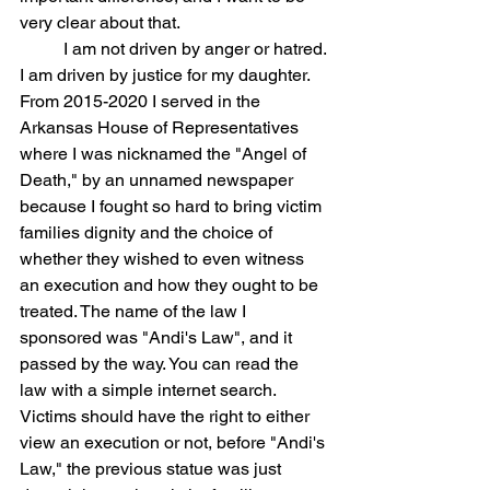
very clear about that.
	I am not driven by anger or hatred. 
I am driven by justice for my daughter. 
From 2015-2020 I served in the 
Arkansas House of Representatives 
where I was nicknamed the "Angel of 
Death," by an unnamed newspaper 
because I fought so hard to bring victim 
families dignity and the choice of 
whether they wished to even witness 
an execution and how they ought to be 
treated. The name of the law I 
sponsored was "Andi's Law", and it 
passed by the way. You can read the 
law with a simple internet search. 
Victims should have the right to either 
view an execution or not, before "Andi's 
Law," the previous statue was just 