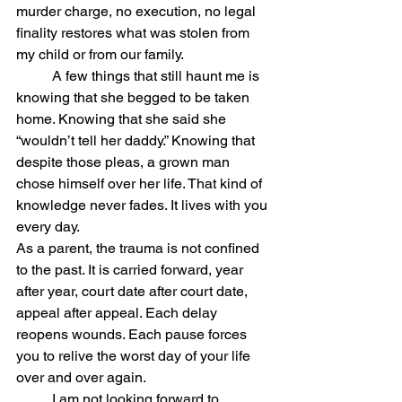
murder charge, no execution, no legal 
finality restores what was stolen from 
my child or from our family. 
	A few things that still haunt me is 
knowing that she begged to be taken 
home. Knowing that she said she 
“wouldn’t tell her daddy.” Knowing that 
despite those pleas, a grown man 
chose himself over her life. That kind of 
knowledge never fades. It lives with you 
every day.
As a parent, the trauma is not confined 
to the past. It is carried forward, year 
after year, court date after court date, 
appeal after appeal. Each delay 
reopens wounds. Each pause forces 
you to relive the worst day of your life 
over and over again.
	I am not looking forward to 