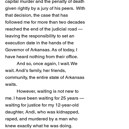
capital murder and the penalty of death 
given rightly by a jury of his peers.  With 
that decision, the case that has 
followed me for more than two decades 
reached the end of the judicial road — 
leaving the responsibility to set an 
execution date in the hands of the 
Governor of Arkansas. As of today, I 
have heard nothing from their office.
	And so, once again, I wait. We 
wait. Andi's family, her friends, 
community, the entire state of Arkansas 
waits.
	However, waiting is not new to 
me. I have been waiting for 25 years — 
waiting for justice for my 12-year-old 
daughter, Andi, who was kidnapped, 
raped, and murdered by a man who 
knew exactly what he was doing. 