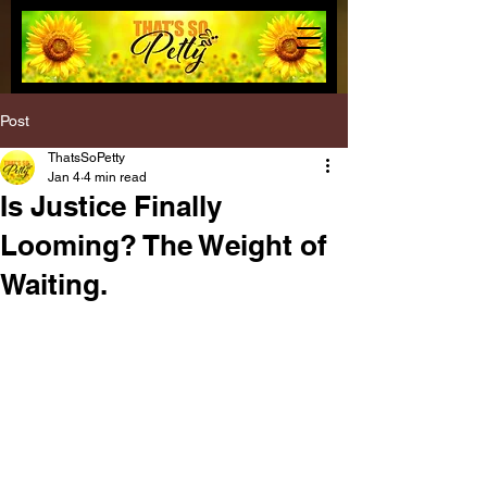
Post
ThatsSoPetty
Jan 4
4 min read
Is Justice Finally
Looming? The Weight of
Waiting.