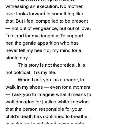
witnessing an execution. No mother 
ever looks forward to something like 
that. But I feel compelled to be present 
— not out of vengeance, but out of love. 
To stand for my daughter. To support 
her, the gentle apparition who has 
never left my heart or my mind for a 
single day.
	This story is not theoretical. It is 
not political. It is my life.
	When I ask you, as a reader, to 
walk in my shoes — even for a moment 
— I ask you to imagine what it means to 
wait decades for justice while knowing 
that the person responsible for your 
child’s death has continued to breathe, 
to wake up, to not stand accountable 
every single day. Meanwhile Andi is in 