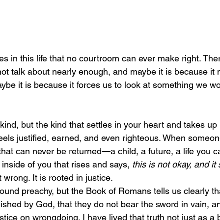
 in this life that no courtroom can ever make right. There
 not talk about nearly enough, and maybe it is because it
ybe it is because it forces us to look at something we wo
 feels justified, earned, and even righteous. When someon
hat can never be returned—a child, a future, a life you c
inside of you that rises and says, 
this is not okay, and it
 wrong. It is rooted in justice.
lished by God, that they do not bear the sword in vain, an
tice on wrongdoing. I have lived that truth not just as a b