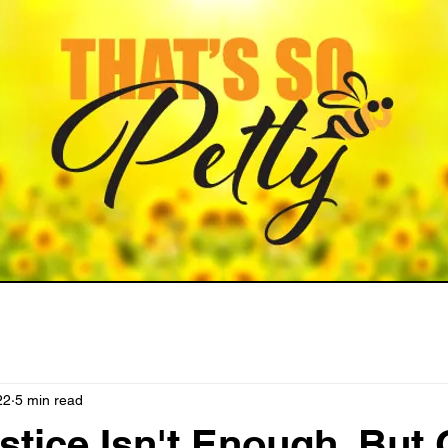
22
5 min read
tice Isn't Enough, But