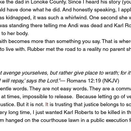
of like the dad in Lonoke County. Since I heard his story (y
could have done what he did. And honestly speaking, I appl
as kidnapped, it was such a whirlwind. One second she 
f was standing there telling me Andi was dead and Karl R
 to her body. 
o live with. Rubber met the road to a reality no parent s
t avenge yourselves, but rather give place to wrath; for it i
will repay,’ says the Lord.”
— Romans 12:19 (NKJV)
 at times, impossible to release.  Because letting go of
justice. But it is not.
 It
 is trusting that justice belongs to
ery long time, I just wanted Karl Roberts to be killed in t
im hanged on the courthouse lawn in a public execution f