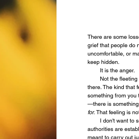
There are some losses
grief that people do
uncomfortable, or ma
keep hidden.
	It is the anger.
	Not the fleeting kind, but the kind that settles in your heart and takes up residence 
there. The kind that
something from you t
—there is something 
for. 
That feeling is not
	I don't want to sound preachy, but the Book of Romans tells us clearly that governing 
authorities are estab
meant to carry out jus