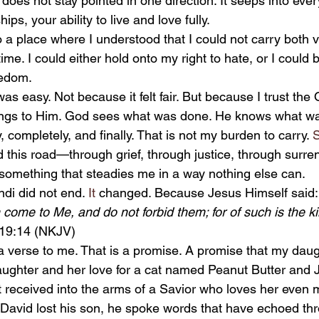
t does not stay pointed in one direction. It seeps into ev
ips, your ability to live and love fully.
ime. I could either hold onto my right to hate, or I could b
eedom.
ngs to Him. God sees what was done. He knows what wa
ly, completely, and finally. That is not my burden to carry.
 
 this road—through grief, through justice, through surr
omething that steadies me in a way nothing else can.
ndi did not end.
 It
 changed. Because Jesus Himself said:
ren come to Me, and do not forbid them; for of such is the 
19:14 (NKJV)
ughter and her love for a cat named Peanut Butter and Je
 received into the arms of a Savior who loves her even m