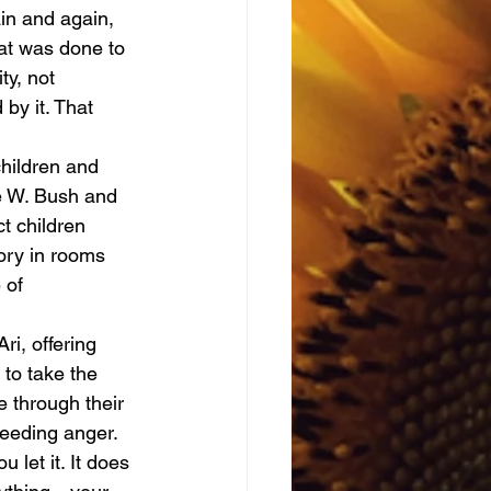
at was done to 
y, not 
by it. That 
e W. Bush and 
t children 
tory in rooms 
 of 
 to take the 
 through their 
feeding anger.
let it. It does 