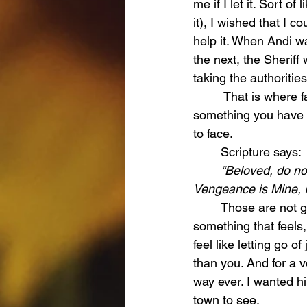
me if I let it. Sort 
it), I wished that I 
help it. When Andi w
the next, the Sherif
taking the authorities
	 That is where faith becomes more than something you say. That is where it becomes 
something you have t
to face. 
	Scripture says:
	“Beloved, do no
Vengeance is Mine, I 
	Those are not gentle words. They are not easy words. They are a command to release 
something that feels,
feel like letting go of 
than you. And for a v
way ever. I wanted h
town to see. 