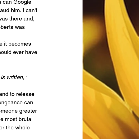
ou can Google 
aud him. I can't 
was there and, 
oberts was 
hould ever have 
s written, ‘
 vengeance can 
 someone greater 
he most brutal 
or the whole 