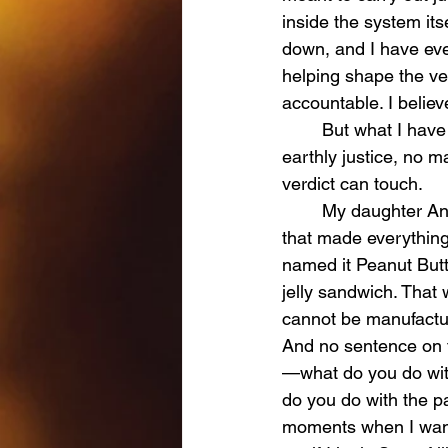
inside the system it
down, and I have eve
helping shape the ver
accountable. I believe
	But what I have learned—through the deepest pain a person can endure—is that 
earthly justice, no m
verdict can touch.
	My daughter Andi was twelve years old, full of life, full of joy, and full of the kind of love 
that made everything 
named it Peanut Butte
jelly sandwich. That
cannot be manufacture
And no sentence on t
—what do you do with
do you do with the p
moments when I wanted