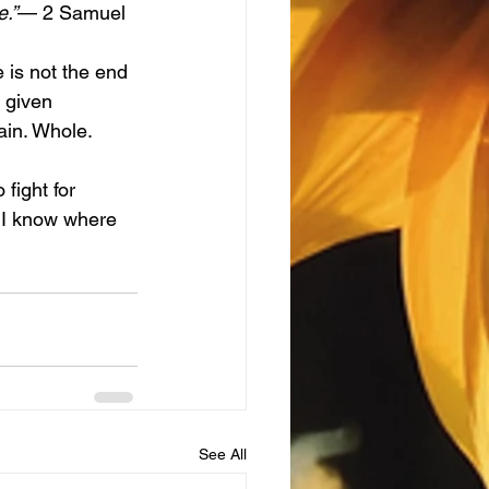
e.”
— 2 Samuel 
 given 
ain. Whole. 
e I know where 
See All