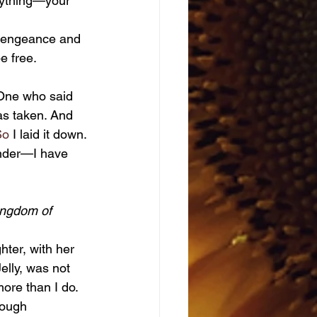
erything—your 
e free.
s taken. And 
So
 I laid it down.
ender—I have 
kingdom of 
lly, was not 
ore than I do.