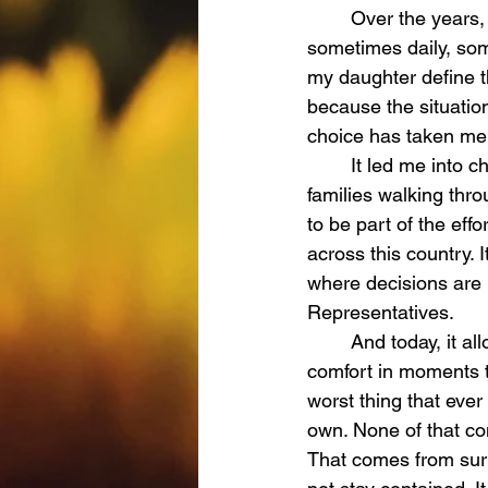
	Over the years, I have made a choice—one that I have had to make again and again, 
sometimes daily, so
my daughter define th
because the situatio
choice has taken me 
	It led me into child advocacy, where I have been able to stand for other children and 
families walking thr
to be part of the eff
across this country. 
where decisions are 
Representatives.
	And today, it allows me to walk alongside children in the courtroom with Ari, offering 
comfort in moments th
worst thing that eve
own. None of that co
That comes from surre