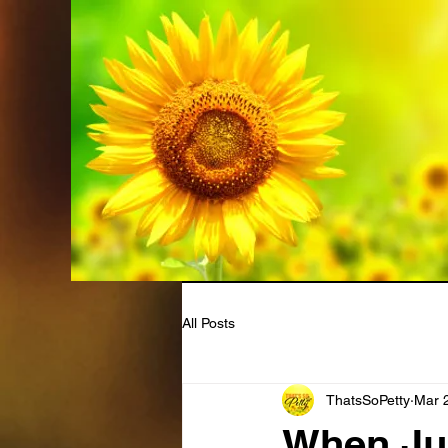
All Posts
ThatsSoPetty
Mar 
When Jus