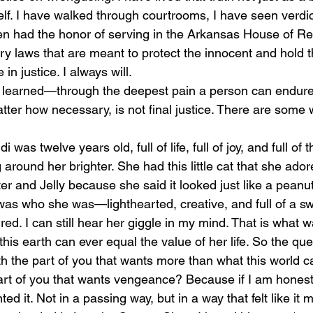
self. I have walked through courtrooms, I have seen verdi
n had the honor of serving in the Arkansas House of Re
y laws that are meant to protect the innocent and hold th
 in justice. I always will.
atter how necessary, is not final justice. There are some
around her brighter. She had this little cat that she ado
r and Jelly because she said it looked just like a peanut
 was who she was—lighthearted, creative, and full of a s
d. I can still hear her giggle in my mind. That is what 
his earth can ever equal the value of her life. So the q
 the part of you that wants more than what this world c
art of you that wants vengeance? Because if I am honest
 it. Not in a passing way, but in a way that felt like it