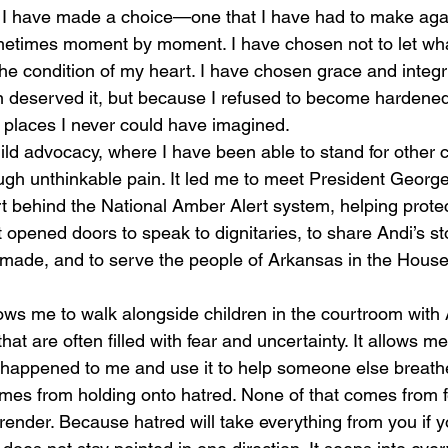
metimes moment by moment. I have chosen not to let wh
e condition of my heart. I have chosen grace and integrit
n deserved it, but because I refused to become hardened 
places I never could have imagined.
ough unthinkable pain. It led me to meet President Georg
ort behind the National Amber Alert system, helping protec
It opened doors to speak to dignitaries, to share Andi’s s
made, and to serve the people of Arkansas in the House
at are often filled with fear and uncertainty. It allows me
r happened to me and use it to help someone else breathe
mes from holding onto hatred. None of that comes from 
nder. Because hatred will take everything from you if you 