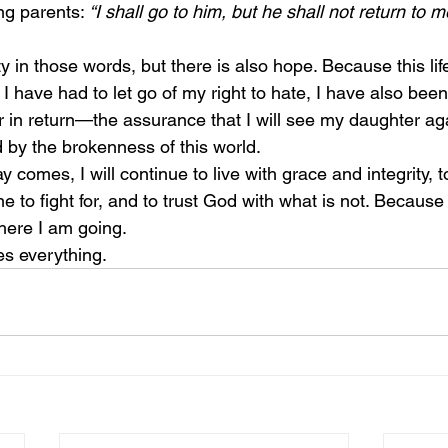
ng parents: 
“I shall go to him, but he shall not return to m
 I have had to let go of my right to hate, I have also been
r in return—the assurance that I will see my daughter ag
by the brokenness of this world.
ine to fight for, and to trust God with what is not. Becaus
here I am going.
es everything.