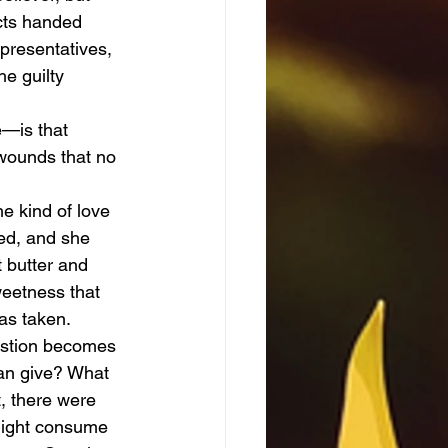
cts handed 
presentatives, 
e guilty 
 wounds that no 
red, and she 
 butter and 
weetness that 
was taken.
uestion becomes
an give? What 
, there were 
 might consume 