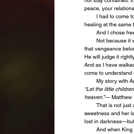
not stay contained. I
peace, your relationsh
	I had to come to a place where I understood that I could not carry both vengeance and 
healing at the same t
	And I chose fr
	Not because it was easy. Not because it felt fair. But because I trust the One who said 
that vengeance belo
He will judge it right
And as I have walked
come to understand s
	My story with A
“Let the little child
heaven.”
— Matthew 
	That is not just a verse to me. That is a promise. A promise that my daughter, with her 
sweetness and her la
lost in darkness—but
	And when King David lost his son, he spoke words that have echoed through 