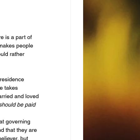
 is a part of 
 makes people 
uld rather 
e takes 
arried and loved
 should be paid 
d that they are 
eliever, but 