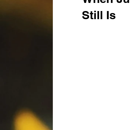
Still Is