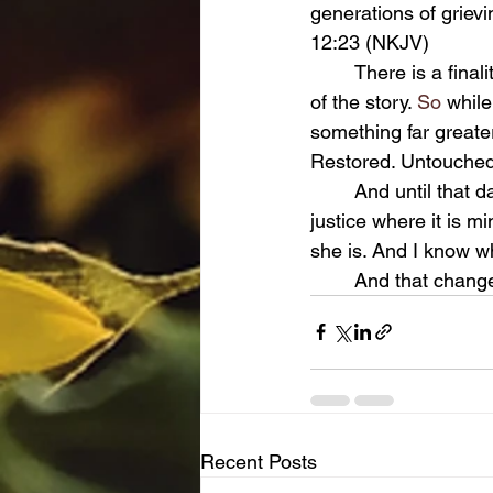
generations of grievi
12:23 (NKJV)
	There is a finality in those words, but there is also hope. Because this life is not the end 
of the story.
 So
 while
something far greate
Restored. Untouched 
	And until that day comes, I will continue to live with grace and integrity, to fight for 
justice where it is m
she is. And I know w
	And that chang
Recent Posts